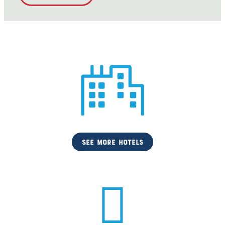
see more hotels