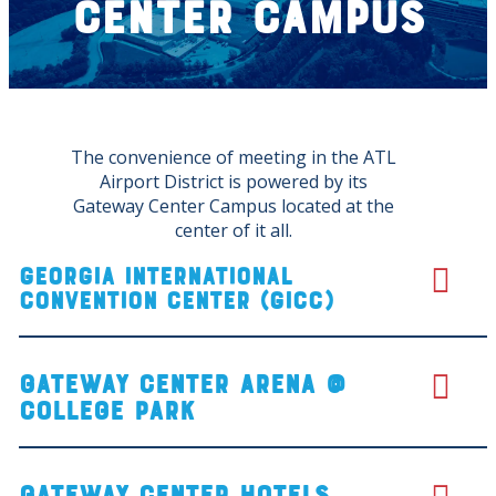
Center Campus
The convenience of meeting in the ATL
Airport District is powered by its
Gateway Center Campus located at the
center of it all.
Georgia International
Convention Center (GICC)
Gateway center arena @
College Park
Gateway Center Hotels