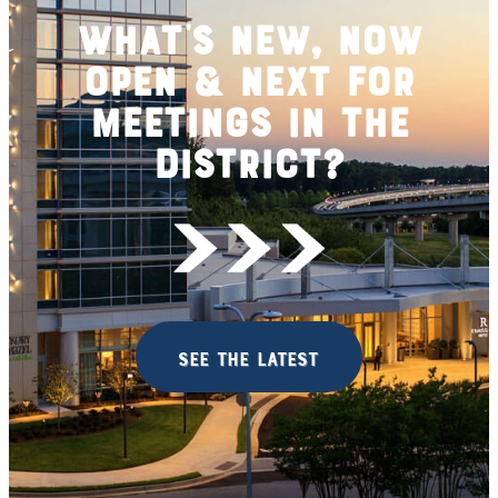
What's New, Now
Open & Next for
Meetings in the
District?
see the latest