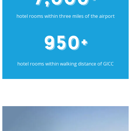
hotel rooms within three miles of the airport
950
+
hotel rooms within walking distance of GICC