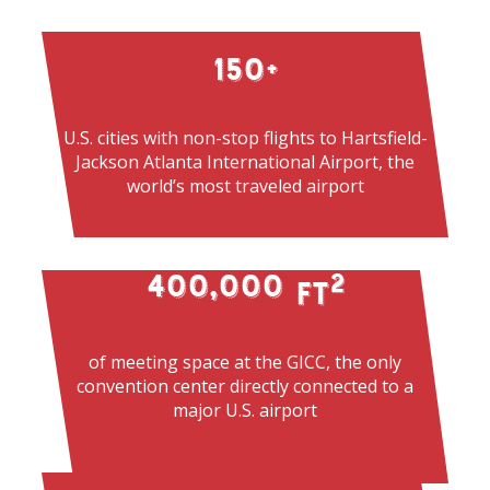
150
+
U.S. cities with non-stop flights to Hartsfield-
Jackson Atlanta International Airport, the
world’s most traveled airport
400,000
2
 ft
of meeting space at the GICC, the only
convention center directly connected to a
major U.S. airport