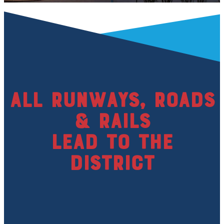
All runways, roads
& rails
lead to the
district