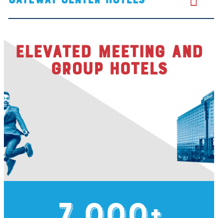
Elevated Meeting and
Group Hotels
7,000
+