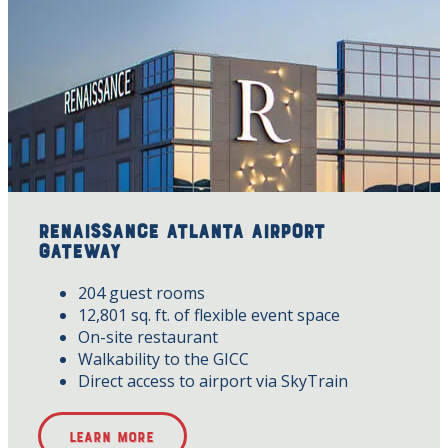
Renaissance Atlanta Airport
Gateway
204 guest rooms
12,801 sq. ft. of flexible event space
On-site restaurant
Walkability to the GICC
Direct access to airport via SkyTrain
Learn More