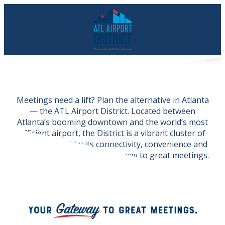
Meetings need a lift? Plan the alternative in Atlanta
— the ATL Airport District. Located between
Atlanta’s booming downtown and the world’s most
efficient airport, the District is a vibrant cluster of
cities powered by its connectivity, convenience and
community — and your
gateway to great meetings.