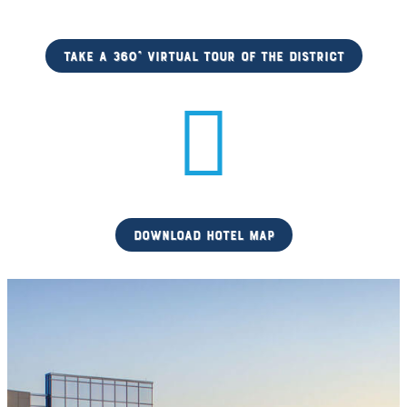
Take a 360° Virtual Tour of the District
download hotel map