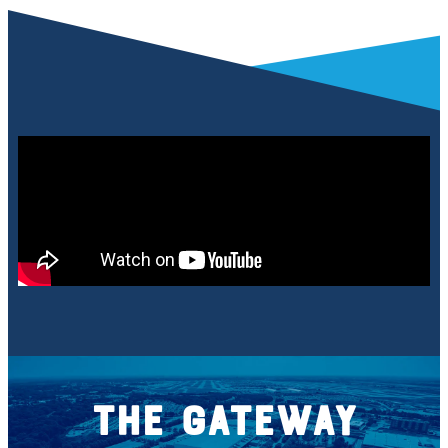
The Gateway