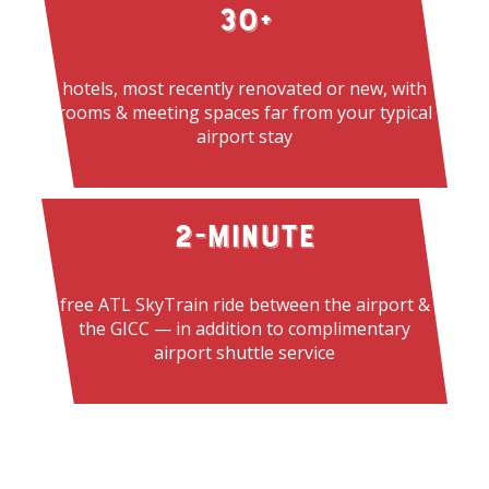
30
+
hotels, most recently renovated or new, with
rooms & meeting spaces far from your typical
airport stay
2
-Minute
free ATL SkyTrain ride between the airport &
the GICC — in addition to complimentary
airport
shuttle service